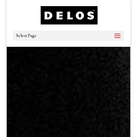
Select Page