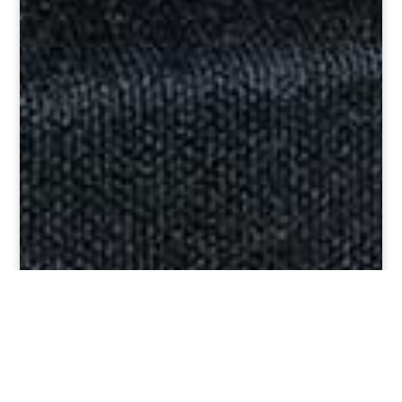
Custom Rugs and
Carpets Distinctively