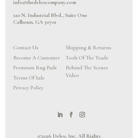
info@thedeloscompany.com
120 N. Industrial Blvd., Suite One
Calhoun, GA 30701
Contact Us
Shipping & Returns
Become A Customer
Tools Of The Trade
Premium Rug Pads
Behind The Scenes
Video
Terms Of Sale
Privacy Policy
©2026 Delos, Inc. All Rights