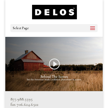
Select Page
877.988.5595
fax 706.624.6522