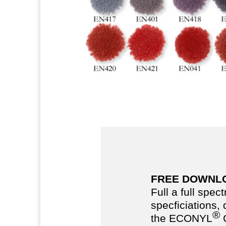
FREE DOWNL
Full a full spec
specficiations,
®
the ECONYL
C