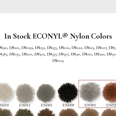
In Stock ECONYL® Nylon Colors
N911, EN201, EN099, EN232, EN333, EN001, EN020, EN213, EN007, EN31
N383, EN055, EN100, EN302, EN337, EN307, EN311, EN011, EN901, EN30
EN009