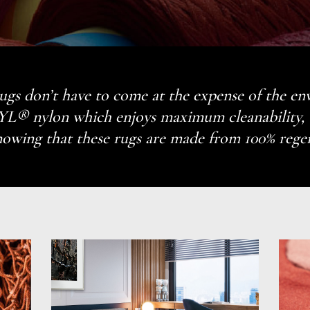
 rugs don’t have to come at the expense of the e
 nylon which enjoys maximum cleanability, we
owing that these rugs are made from 100% rege