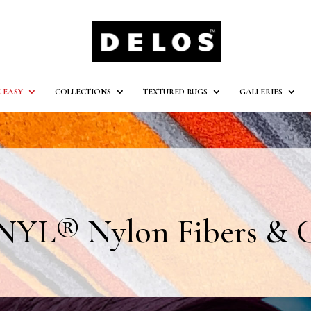
 EASY
COLLECTIONS
TEXTURED RUGS
GALLERIES
YL® Nylon Fibers & C