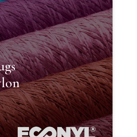
ugs
lon