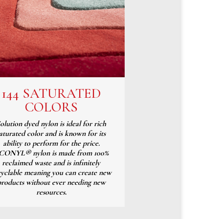
144 SATURATED
COLORS
olution dyed nylon is ideal for rich
aturated color and is known for its
ability to perform for the price.
CONYL® nylon is made from 100%
reclaimed waste and is infinitely
cyclable meaning you can create new
products without ever needing new
resources.