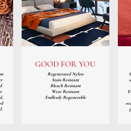
GOOD FOR YOU
om
Regenerated Nylon
S
er
Stain Resistant
s
d
Bleach Resistant
0
Wear Resistant
E
d,
Endlessly Regenerable
ed
re
d.