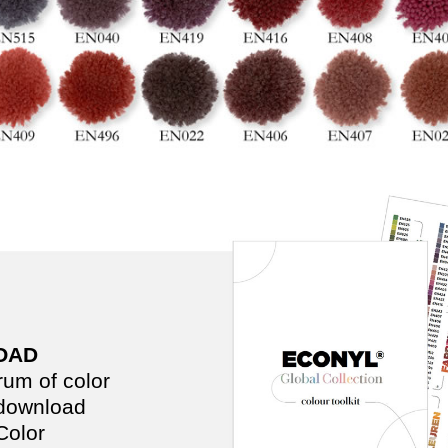
OAD
trum of color
 download
olor