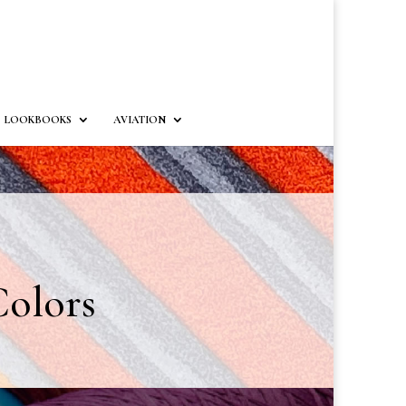
LOOKBOOKS
AVIATION
olors