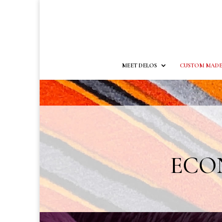
MEET DELOS
CUSTOM MADE
ECON