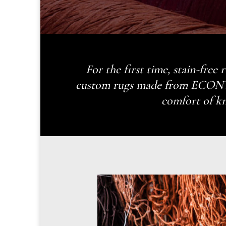
For the first time, stain-free
custom rugs made from ECONYL®
comfort of kn