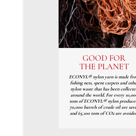
GOOD FOR
THE PLANET
ECONYL® nylon yarn is made fr
fishing nets, spent carpets and oth
nylon waste that has been collecte
around the world. For every 10,00
tons of ECONYL® nylon produce
70,000 barrels of crude oil are sav
and 65,100 tons of CO2 are avoide