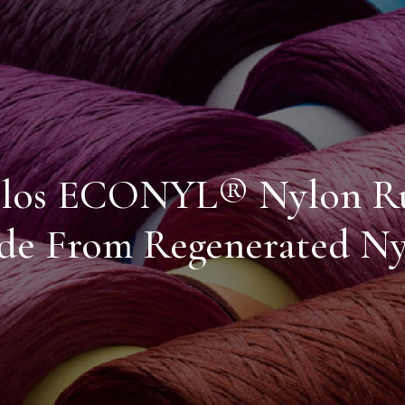
los ECONYL® Nylon R
e From Regenerated Ny