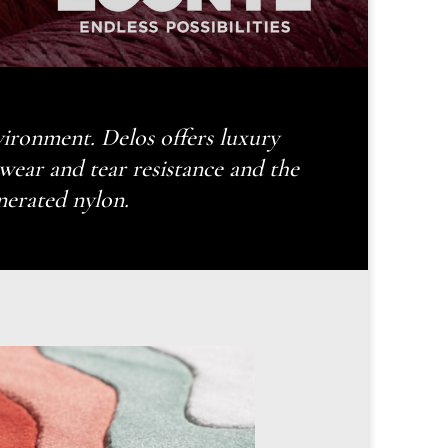
nvironment. Delos offers luxury
ar and tear resistance and the
nerated nylon.