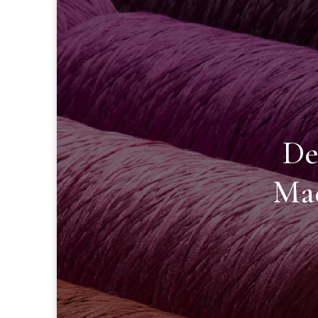
De
Mad