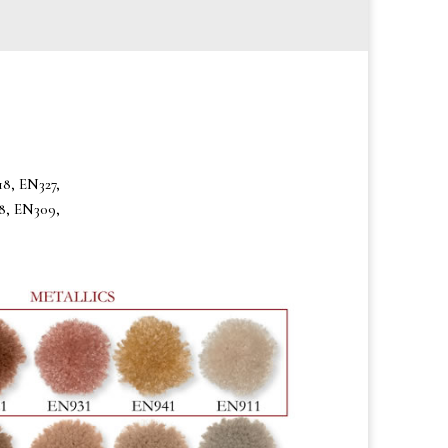
8, EN327,
8, EN309,