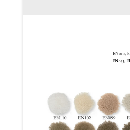
EN010, E
EN033, E