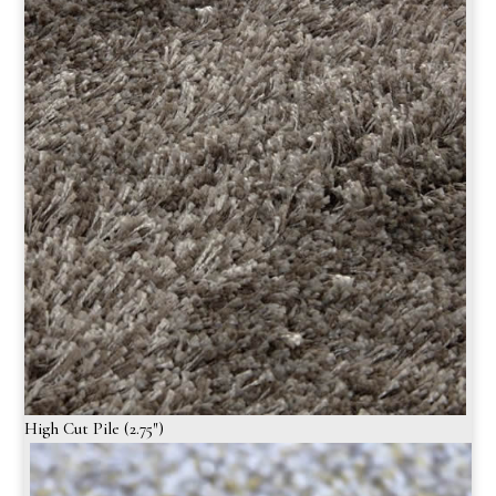
High Cut Pile (2.75″)