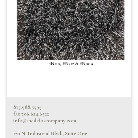
EN110, EN312 & EN009
877.988.5595
fax 706.624.6522
info@thedeloscompany.com
120 N. Industrial Blvd., Suite One