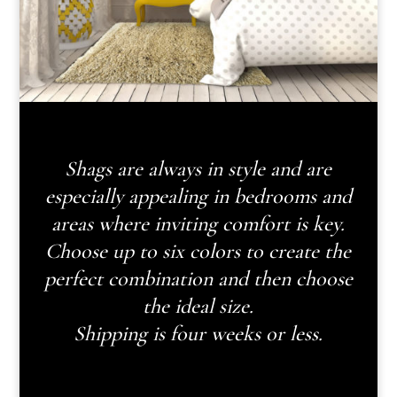
Shags are always in style and are
especially appealing in bedrooms and
areas where inviting comfort is key.
Choose up to six colors to create the
perfect combination and then choose
the ideal size.
Shipping is four weeks or less.