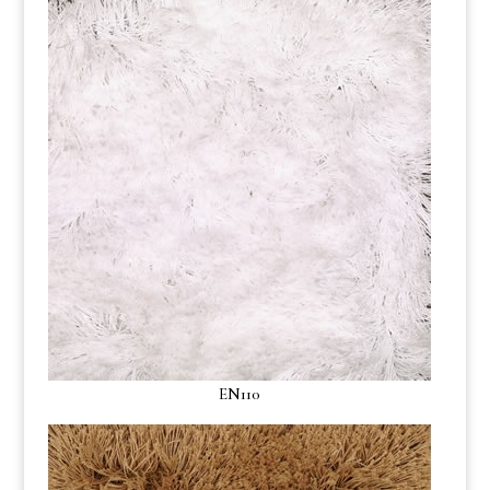
EN110