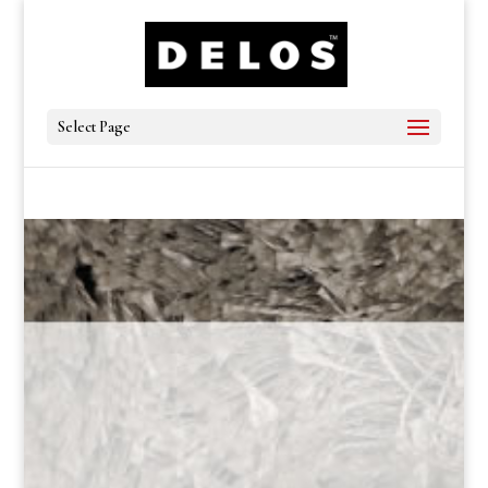
Select Page