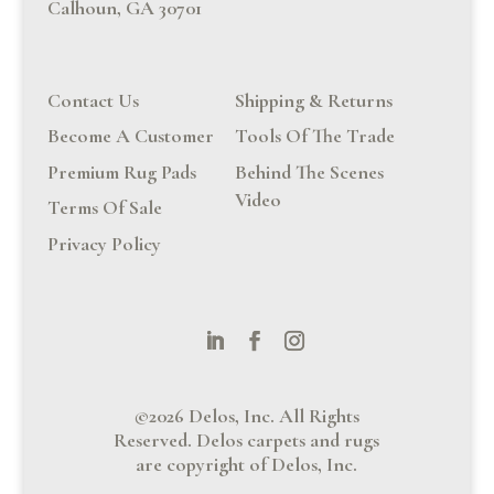
Calhoun, GA 30701
Contact Us
Shipping & Returns
Become A Customer
Tools Of The Trade
Premium Rug Pads
Behind The Scenes
Video
Terms Of Sale
Privacy Policy
©2026 Delos, Inc. All Rights
Reserved. Delos carpets and rugs
are copyright of Delos, Inc.