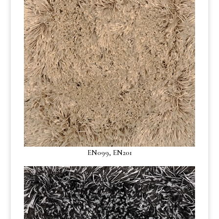
EN099, EN201