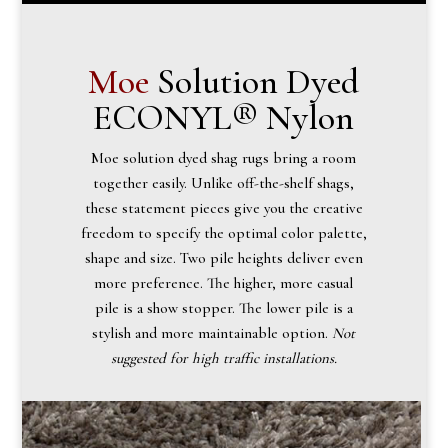
Moe
Solution Dyed
ECONYL® Nylon
Moe solution dyed shag rugs bring a room
together easily. Unlike off-the-shelf shags,
these statement pieces give you the creative
freedom to specify the optimal color palette,
shape and size. Two pile heights deliver even
more preference. The higher, more casual
pile is a show stopper. The lower pile is a
stylish and more maintainable option.
Not
suggested for high traffic installations.