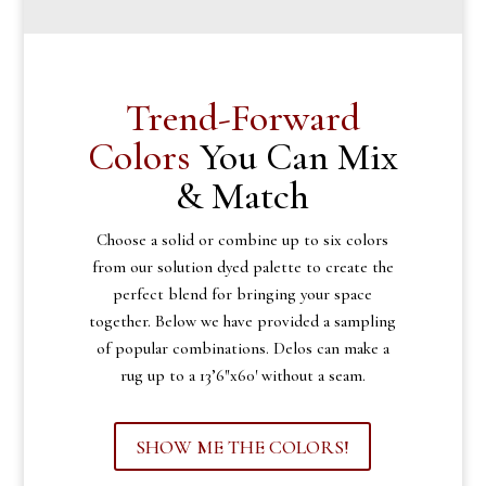
Trend-Forward
Colors
You Can Mix
& Match
Choose a solid or combine up to six colors
from our solution dyed palette to create the
perfect blend for bringing your space
together. Below we have provided a sampling
of popular combinations. Delos can make a
rug up to a 13’6″x60′ without a seam.
SHOW ME THE COLORS!