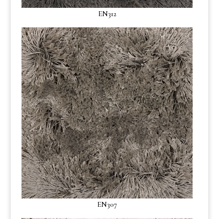
EN312
EN307