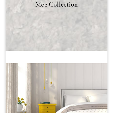
Moe Collection