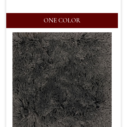
ONE COLOR