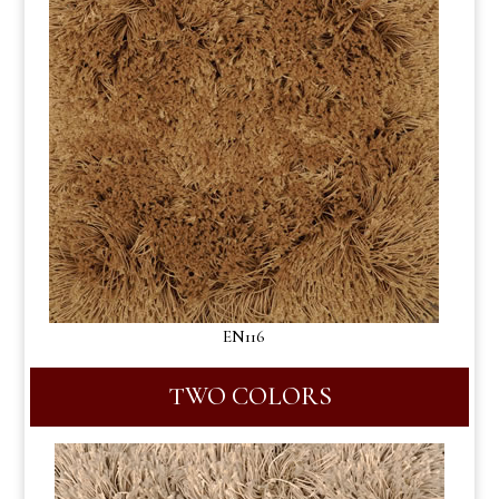
EN116
TWO COLORS