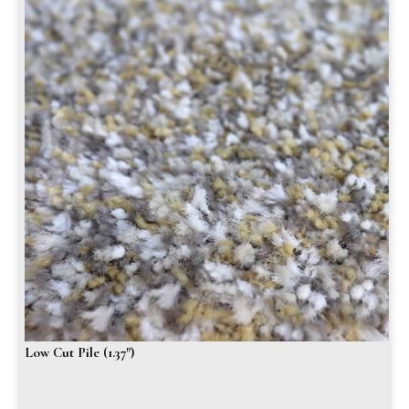
Low Cut Pile (1.37″)