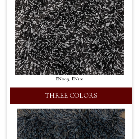
EN009, EN110
THREE COLORS