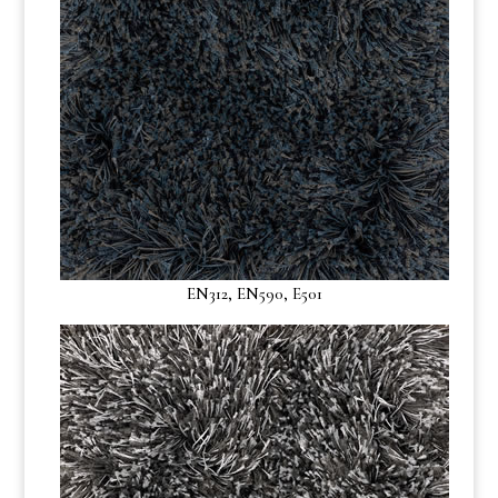
EN312, EN590, E501