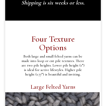
Shipping is six weeks or less.
Four Texture
Options
Both large and small felted yarns can be
made into loop or cut pile textures. There
are two pile heights. Lower pile height (1”)
is ideal for active lifestyles. Higher pile
height (1.77”) is beautiful and inviting.
Large Felted Yarns