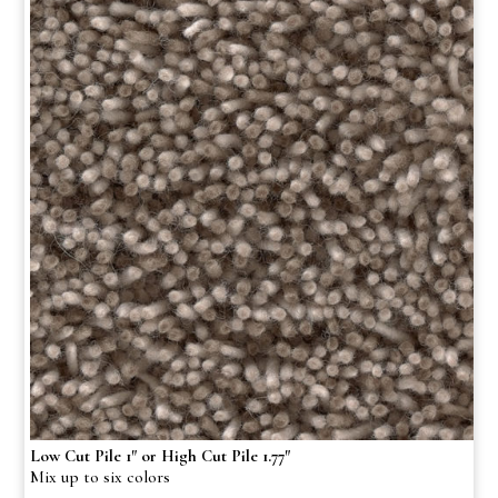
Low Cut Pile 1″ or High Cut Pile 1.77″
Mix up to six colors