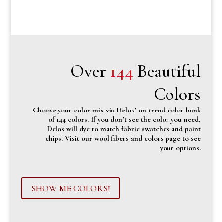
Over
144
Beautiful
Colors
Choose your color mix via Delos’ on-trend color bank
of 144 colors. If you don’t see the color you need,
Delos will dye to match fabric swatches and paint
chips. Visit our wool fibers and colors page to see
your options.
SHOW ME COLORS!