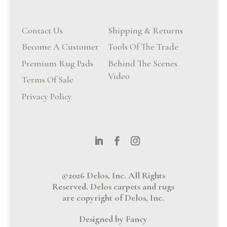
Contact Us
Shipping & Returns
Become A Customer
Tools Of The Trade
Premium Rug Pads
Behind The Scenes
Video
Terms Of Sale
Privacy Policy
©2026 Delos, Inc. All Rights
Reserved. Delos carpets and rugs
are copyright of Delos, Inc.
Designed by Fancy