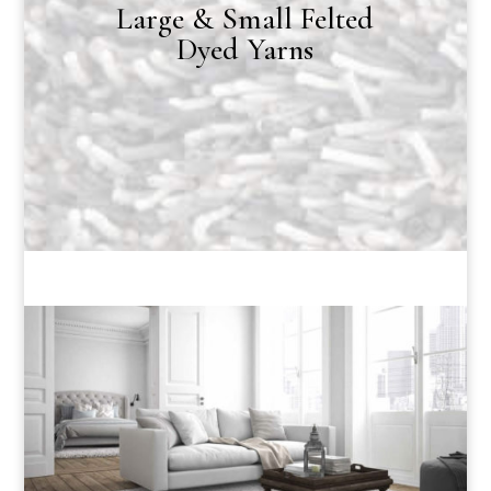
Large & Small Felted
Dyed Yarns