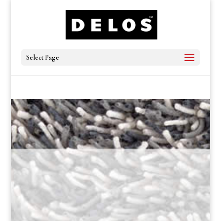
Select Page