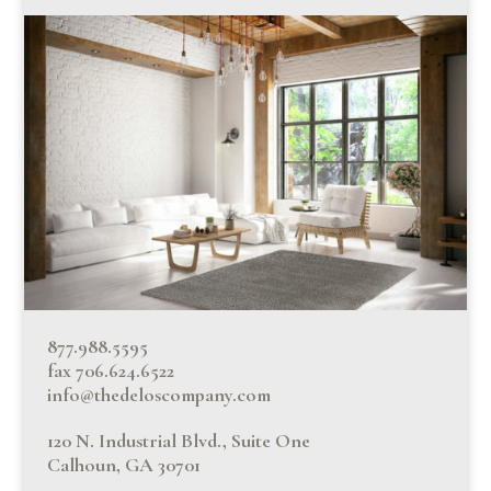
877.988.5595
fax 706.624.6522
info@thedeloscompany.com
120 N. Industrial Blvd., Suite One
Calhoun, GA 30701