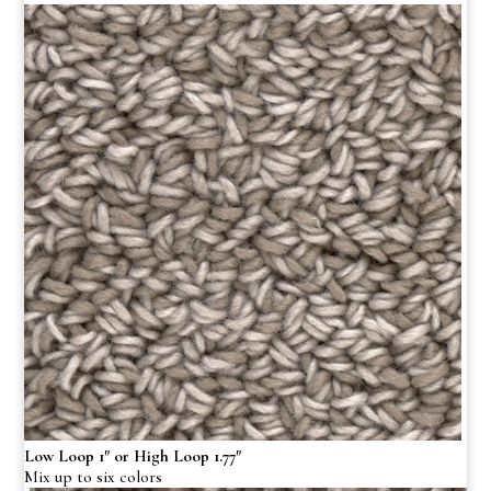
Low Loop 1″ or High Loop 1.77″
Mix up to six colors