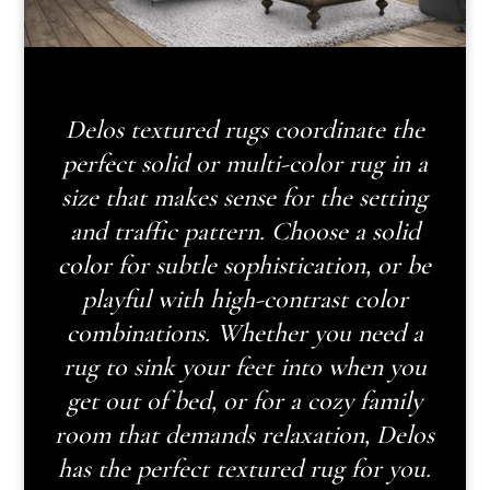
Delos textured rugs coordinate the
perfect solid or multi-color rug in a
size that makes sense for the setting
and traffic pattern. Choose a solid
color for subtle sophistication, or be
playful with high-contrast color
combinations. Whether you need a
rug to sink your feet into when you
get out of bed, or for a cozy family
room that demands relaxation, Delos
has the perfect textured rug for you.