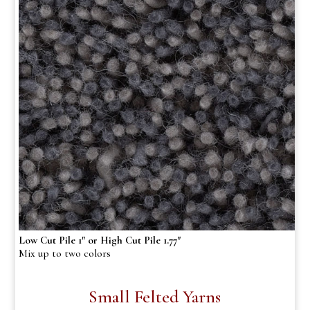
Low Cut Pile 1″ or High Cut Pile 1.77″
Mix up to two colors
Small Felted Yarns