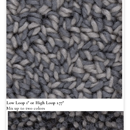
Low Loop 1″ or High Loop 1.77″
Mix up to two colors