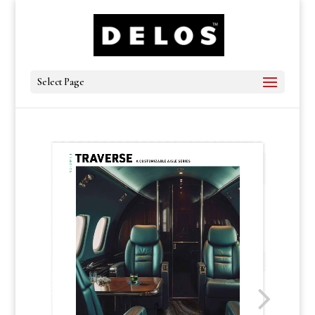
Select Page