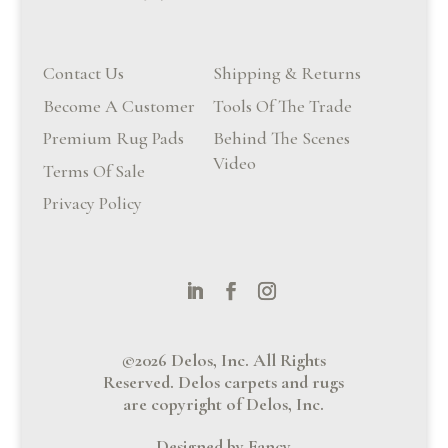
Contact Us
Shipping & Returns
Become A Customer
Tools Of The Trade
Premium Rug Pads
Behind The Scenes
Video
Terms Of Sale
Privacy Policy
©2026 Delos, Inc. All Rights
Reserved. Delos carpets and rugs
are copyright of Delos, Inc.
Designed by Fancy