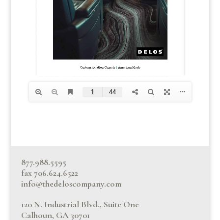
877.988.5595
fax 706.624.6522
info@thedeloscompany.com
120 N. Industrial Blvd., Suite One
Calhoun, GA 30701