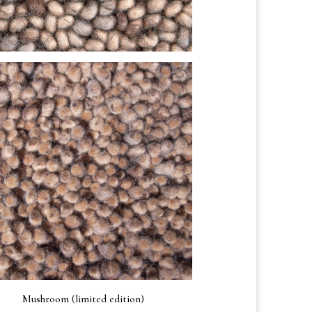
Mushroom (limited edition)