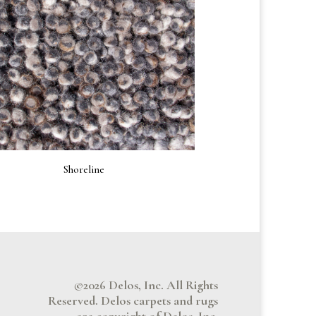
Shoreline
©2026 Delos, Inc. All Rights
Reserved. Delos carpets and rugs
are copyright of Delos, Inc.