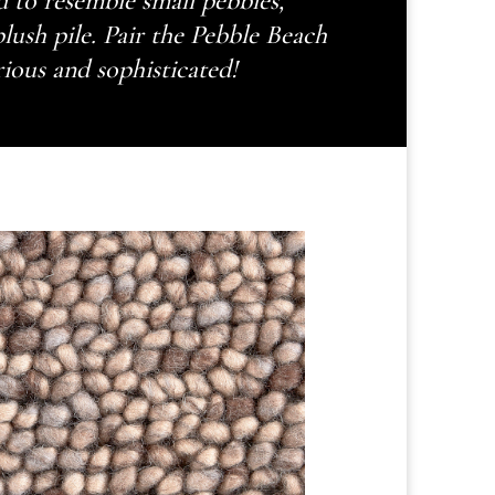
 to resemble small pebbles,
plush pile. Pair the Pebble Beach
rious and sophisticated!