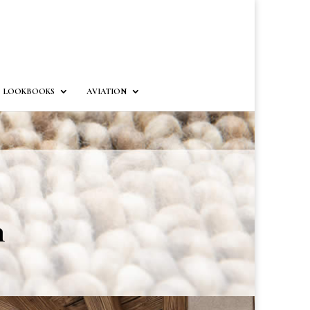
LOOKBOOKS
AVIATION
n