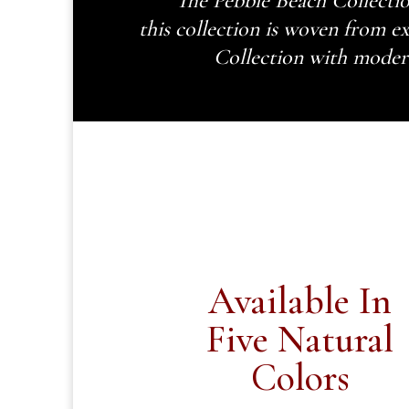
The Pebble Beach Collectio
this collection is woven from ex
Collection with modern 
Available In
Five Natural
Colors