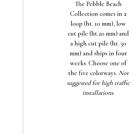
The Pebble Beach
Collection comes in a
loop (ht. 10 mm), low
cut pile (ht.20 mm) and
a high cut pile (ht. 30
mm) and ships in four
weeks. Choose one of
the five colorways.
Not
suggested for high traffic
installations.