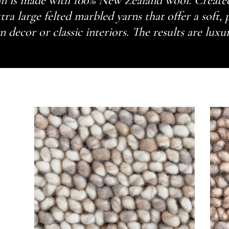
n is made with 100% New Zealand wool. Created
tra large felted marbled yarns that offer a soft, 
decor or classic interiors. The results are luxu