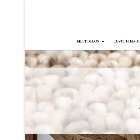
MEET DELOS
CUSTOM MADE