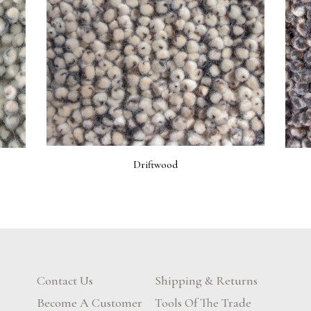
Driftwood
Contact Us
Shipping & Returns
Become A Customer
Tools Of The Trade