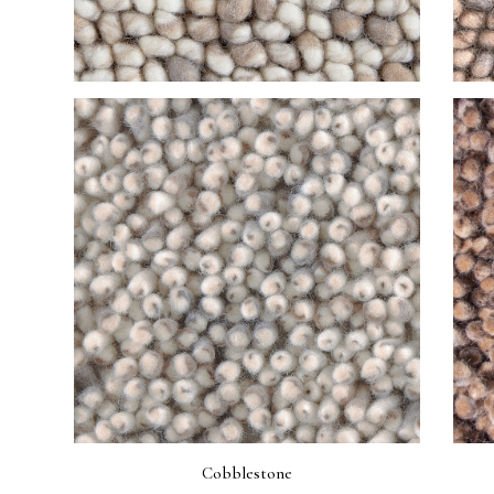
Cobblestone