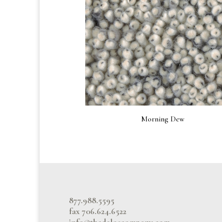
Morning Dew
877.988.5595
fax 706.624.6522
info@thedeloscompany.com