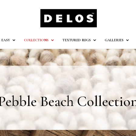
 EASY
COLLECTIONS
TEXTURED RUGS
GALLERIES
Pebble Beach Collectio